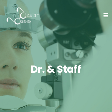
Dr. & Staff