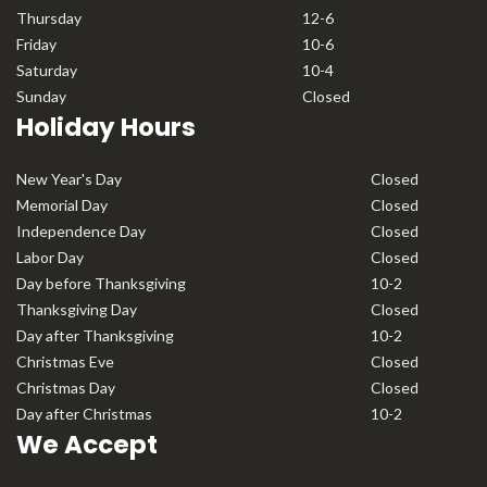
Thursday
12-6
Friday
10-6
Saturday
10-4
Sunday
Closed
Holiday Hours
New Year's Day
Closed
Memorial Day
Closed
Independence Day
Closed
Labor Day
Closed
Day before Thanksgiving
10-2
Thanksgiving Day
Closed
Day after Thanksgiving
10-2
Christmas Eve
Closed
Christmas Day
Closed
Day after Christmas
10-2
We Accept