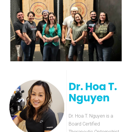
Dr. Hoa T.
Nguyen
Dr. Hoa T. Nguyen is a
Board Certified
Therapeutic Optometrist