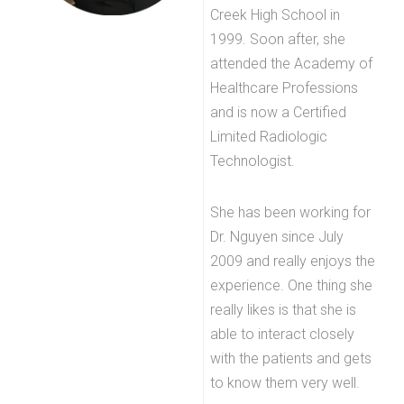
Creek High School in
1999. Soon after, she
attended the Academy of
Healthcare Professions
and is now a Certified
Limited Radiologic
Technologist.
She has been working for
Dr. Nguyen since July
2009 and really enjoys the
experience. One thing she
really likes is that she is
able to interact closely
with the patients and gets
to know them very well.