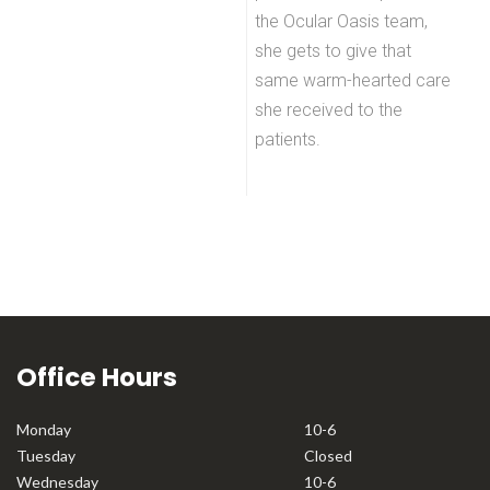
the Ocular Oasis team,
she gets to give that
same warm-hearted care
she received to the
patients.
Office Hours
Monday
10-6
Tuesday
Closed
Wednesday
10-6