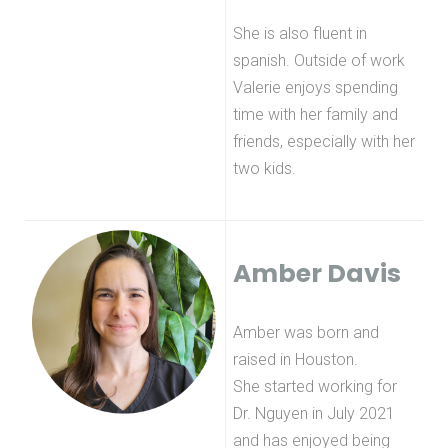
She is also fluent in
spanish. Outside of work
Valerie enjoys spending
time with her family and
friends, especially with her
two kids.
Amber Davis
Amber was born and
raised in Houston.
She started working for
Dr. Nguyen in July 2021
and has enjoyed being