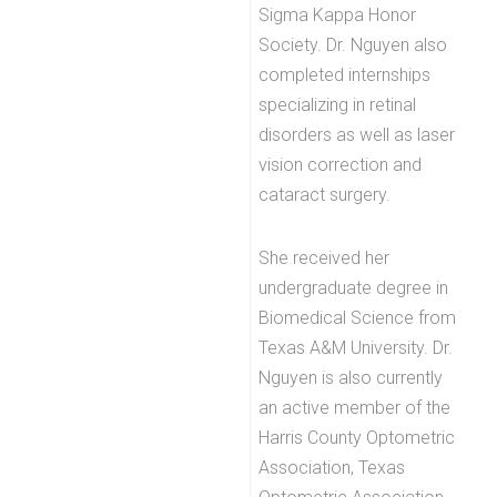
Sigma Kappa Honor
Society. Dr. Nguyen also
completed internships
specializing in retinal
disorders as well as laser
vision correction and
cataract surgery.
She received her
undergraduate degree in
Biomedical Science from
Texas A&M University. Dr.
Nguyen is also currently
an active member of the
Harris County Optometric
Association, Texas