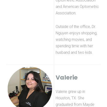
Optometric Association
and American Optometric
Association.
Outside of the office, Dr.
Nguyen enjoys shopping,
watching movies, and
spending time with her
husband and two kids.
Valerie
Valerie grew up in
Houston, TX. She
graduated from Mayde