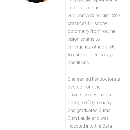
and Optometric
Glaucoma Specialist. She
practices full scope
optometry from routine
vision exams to
emergency office visits
to chronic medical eye
conditions.
She earned her doctorate
degree from the
University of Houston
College of Optometry.
She graduated Suma
Cum Laude and was
inducted into the Beta