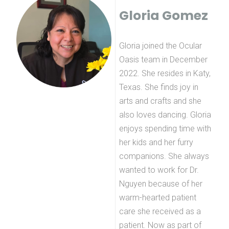
Gloria Gomez
Gloria joined the Ocular
Oasis team in December
2022. She resides in Katy,
Texas. She finds joy in
arts and crafts and she
also loves dancing. Gloria
enjoys spending time with
her kids and her furry
companions. She always
wanted to work for Dr.
Nguyen because of her
warm-hearted patient
care she received as a
patient. Now as part of