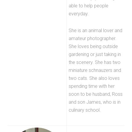
able to help people
everyday.
She is an animal lover and
amateur photographer.
She loves being outside
gardening or just taking in
the scenery. She has two
miniature schnauzers and
two cats. She also loves
spending time with her
soon to be husband, Ross
and son James, who is in
culinary school.