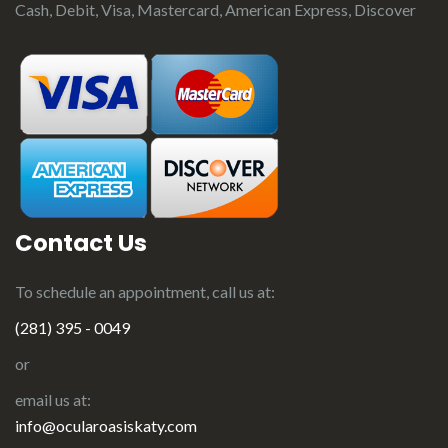
Cash, Debit, Visa, Mastercard, American Express, Discover
Contact Us
To schedule an appointment, call us at:
(281) 395 - 0049
or
email us at:
info@ocularoasiskaty.com